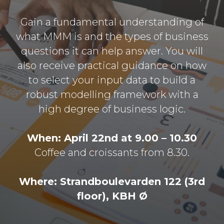
Gain a fundamental understanding of
what MMM is and the types of business
questions it can help answer. You will
also receive practical guidance on how
to select your input data to build a
robust modelling framework with a
high degree of business logic.
When: April 22nd at 9.00 – 10.30
Coffee and croissants from 8.30.
Where: Strandboulevarden 122 (3rd
floor), KBH Ø