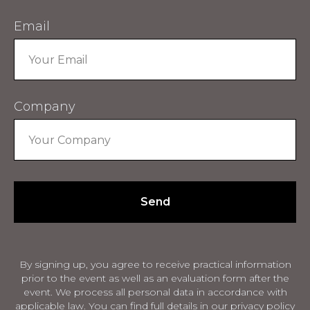
Email
Company
Send
By signing up, you agree to receive practical information
prior to the event as well as an evaluation form after the
event. We process all personal data in accordance with
applicable law. You can find full details in our privacy policy