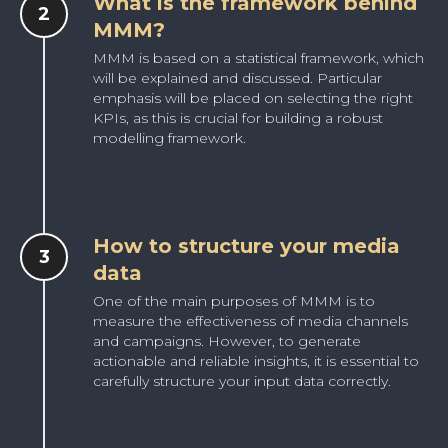
What is the framework behind
MMM?
MMM is based on a statistical framework, which
will be explained and discussed. Particular
emphasis will be placed on selecting the right
KPIs, as this is crucial for building a robust
modelling framework.
How to structure your media
data
One of the main purposes of MMM is to
measure the effectiveness of media channels
and campaigns. However, to generate
actionable and reliable insights, it is essential to
carefully structure your input data correctly.