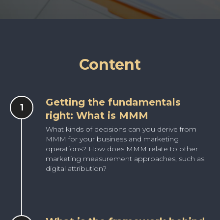
Content
Getting the fundamentals
right: What is MMM
What kinds of decisions can you derive from
MMM for your business and marketing
operations? How does MMM relate to other
marketing measurement approaches, such as
digital attribution?