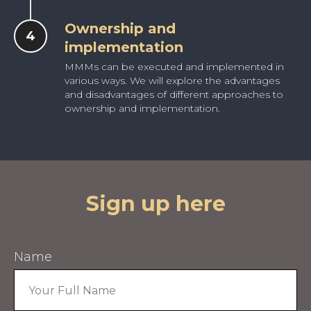
Ownership and
implementation
MMMs can be executed and implemented in
various ways. We will explore the advantages
and disadvantages of different approaches to
ownership and implementation.
Sign up here
Name