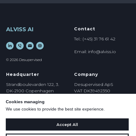
ALVISS AI
Contact
Tel.: (+45) 31 76 61 42
Email: info@alviss.io
© 2026 Desupervised
Headquarter
Company
Strandboulevarden 122, 3.
Desupervised ApS
DK-2100 Copenhagen
VAT DK39492350
Denmark
https://
desupervised.io
Cookies managing
We use cookies to provide the best site experience.
Accept All
Privacy Policy
Terms & Conditions