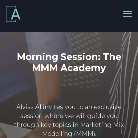
Morning Session: The
MMM Academy
Alviss AI invites you to an exclusive
session where we will guide you
through key topics in Marketing Mix
Modelling (MMM).