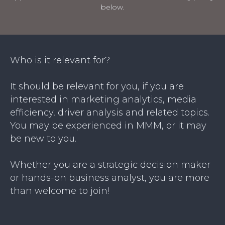
below.
Who is it relevant for?
It should be relevant for you, if you are
interested in marketing analytics, media
efficiency, driver analysis and related topics.
You may be experienced in MMM, or it may
be new to you.
Whether you are a strategic decision maker
or hands-on business analyst, you are more
than welcome to join!