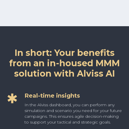
In short: Your benefits
from an in-housed MMM
solution with Alviss AI
Real-time insights
In the Alviss dashboard, you can perform any
simulation and scenario you need for your future
campaigns. This ensures agile decision-making
to support your tactical and strategic goals.