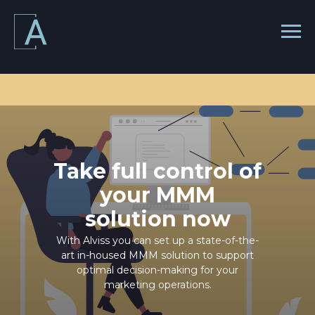
Take full control of
your MMM
solution now
With Alviss you can set up a state-of-the-
art in-housed MMM solution to support
optimal decision-making for your
marketing operations.