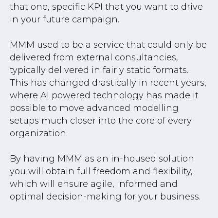
that one, specific KPI that you want to drive
in your future campaign.
MMM used to be a service that could only be
delivered from external consultancies,
typically delivered in fairly static formats.
This has changed drastically in recent years,
where AI powered technology has made it
possible to move advanced modelling
setups much closer into the core of every
organization.
By having MMM as an in-housed solution
you will obtain full freedom and flexibility,
which will ensure agile, informed and
optimal decision-making for your business.