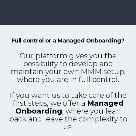
Full control or a Managed Onboarding?
Our platform gives you the
possibility to develop and
maintain your own MMM setup,
where you are in full control.
If you want us to take care of the
first steps, we offer a
Managed
Onboarding
, where you lean
back and leave the complexity to
us.