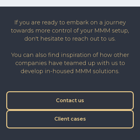
If you are ready to embark on a journey
towards more control of your MMM setup,
don't hesitate to reach out to us.
You can also find inspiration of how other
companies have teamed up with us to
develop in-housed MMM solutions.
Contact us
Client cases