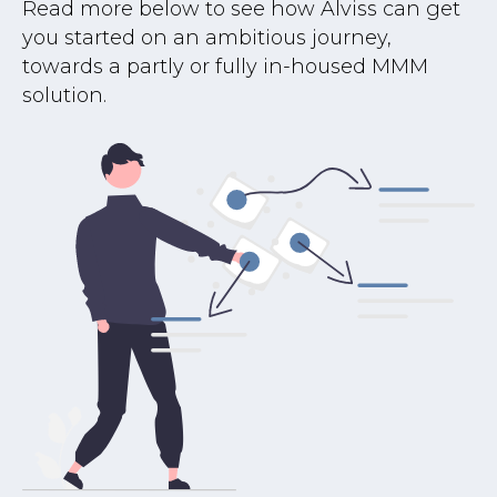
Read more below to see how Alviss can get
you started on an ambitious journey,
towards a partly or fully in-housed MMM
solution.