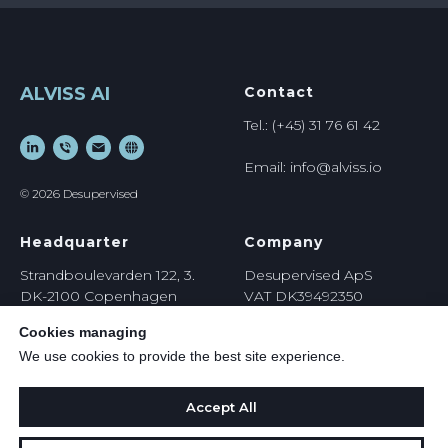
ALVISS AI
Contact
Tel.: (+45) 31 76 61 42
Email: info@alviss.io
© 2026 Desupervised
Headquarter
Company
Strandboulevarden 122, 3.
Desupervised ApS
DK-2100 Copenhagen
VAT DK39492350
Denmark
https://
desupervised.io
Cookies managing
We use cookies to provide the best site experience.
Accept All
Privacy Policy
Terms & Conditions