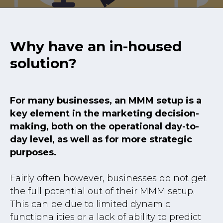
Why have an in-housed
solution?
For many businesses, an MMM setup is a
key element in the marketing decision-
making, both on the operational day-to-
day level, as well as for more strategic
purposes.
Fairly often however, businesses do not get
the full potential out of their MMM setup.
This can be due to limited dynamic
functionalities or a lack of ability to predict