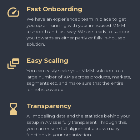
Fast Onboarding
We have an experienced team in place to get
you up an running with your in-housed MMM in
a smooth and fast way. We are ready to support
you towards an either partly or fully in-housed
solution.
Easy Scaling
You can easily scale your MMM solution to a
large number of KPIs across products, markets,
segments etc. and make sure that the entire
funnel is covered.
Transparency
All modelling data and the statistics behind your
setup in Alviss is fully transparent. Through this,
you can ensure full alignment across many
functions in your organization.