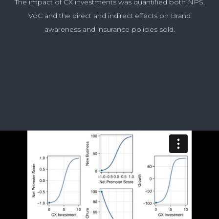
The impact of CX investments was quantified both NPS,
VoC and the direct and indirect effects on Brand
awareness and insurance policies sold.