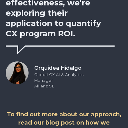
effectiveness, we're
exploring their
application to quantify
CX program ROI.
Orquidea Hidalgo
Global CX AI & Analytics
Manager
Allianz SE
To find out more about our approach,
read our blog post on how we