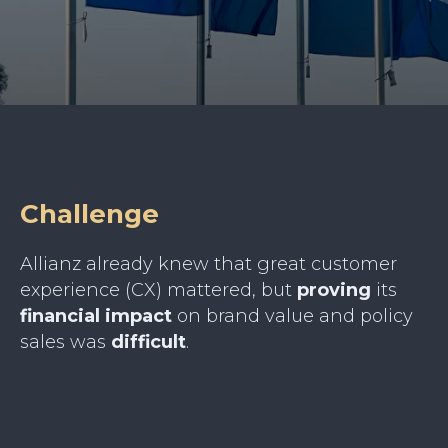
Challenge
Allianz already knew that great customer
experience (CX) mattered, but
proving
its
financial
impact
on brand value and policy
sales was
difficult
.