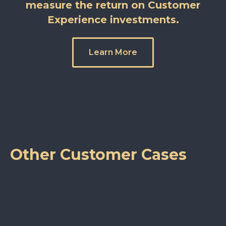
measure the return on Customer
Experience investments.
Learn More
Other Customer Cases