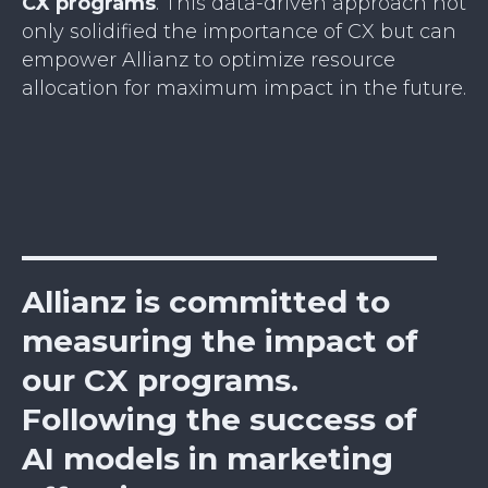
CX programs
. This data-driven approach not
only solidified the importance of CX but can
empower Allianz to optimize resource
allocation for maximum impact in the future.
Allianz is committed to
measuring the impact of
our CX programs.
Following the success of
AI models in marketing