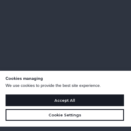
Cookies managing
We use cookies to provide the best site experience.
Accept All
Cookie Settings