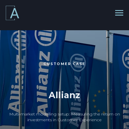
CUSTOMER CASE
Allianz
Multi-market modelling setup: Measuring the return on
investments in Customer Experience