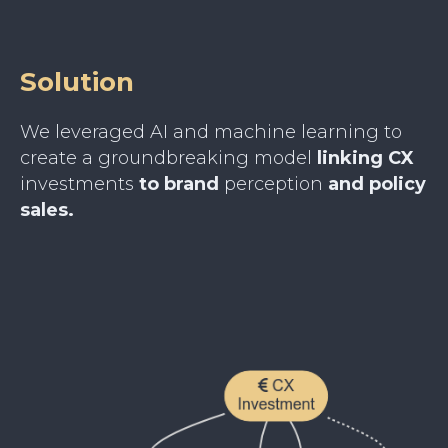
Solution
We leveraged AI and machine learning to
create a groundbreaking model
linking CX
investments
to brand
perception
and policy
sales.