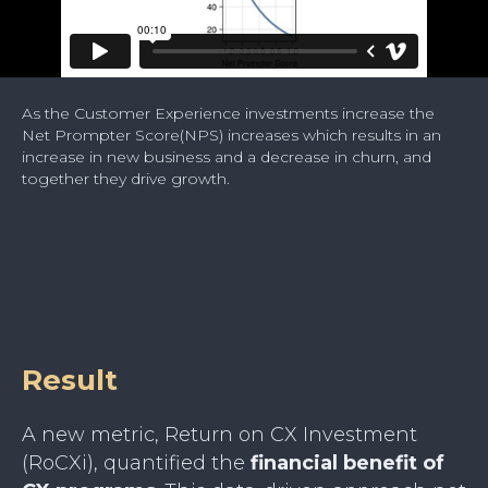
As the Customer Experience investments increase the
Net Prompter Score(NPS) increases which results in an
increase in new business and a decrease in churn, and
together they drive growth.
Result
A new metric, Return on CX Investment
(RoCXi), quantified the
financial benefit of